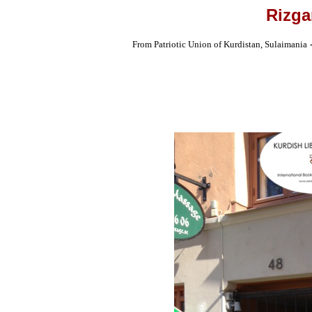
Rizga
From Patriotic Union of Kurdistan, Sulaimania