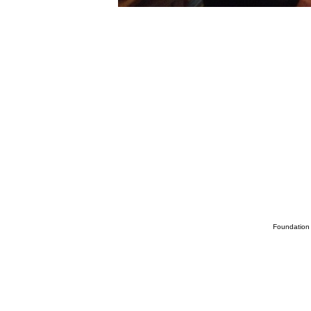
Foundation 