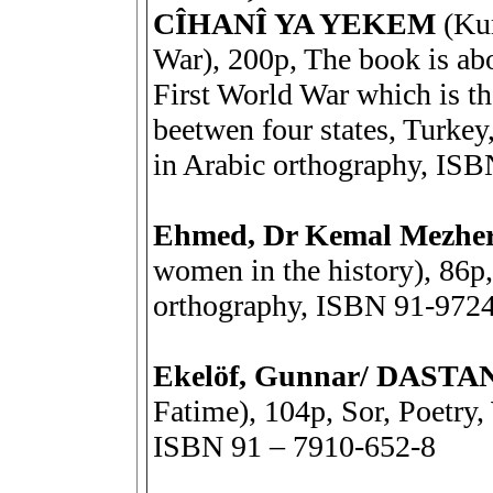
CÎHANÎ YA YEKEM
(Kur
War), 200p, The book is abo
First World War which is t
beetwen four states, Turkey,
in Arabic orthography, ISB
Ehmed, Dr Kemal Mezh
women in the history), 86p,
orthography, ISBN 91-9724
Ekelöf, Gunnar/ DAST
Fatime), 104p, Sor, Poetry,
ISBN 91 – 7910-652-8