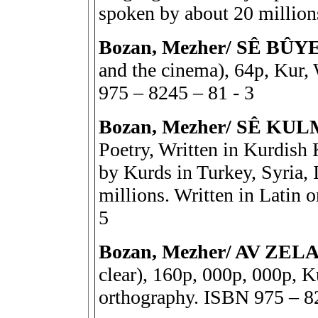
spoken by about 20 millio
Bozan, Mezher/ SÊ BÛ
and the cinema), 64p, Kur,
975 – 8245 – 81 - 3
Bozan, Mezher/ SÊ KU
Poetry, Written in Kurdish 
by Kurds in Turkey, Syria, I
millions. Written in Latin
5
Bozan, Mezher/ AV ZELAL 
clear), 160p, 000p, 000p, K
orthography. ISBN 975 – 8