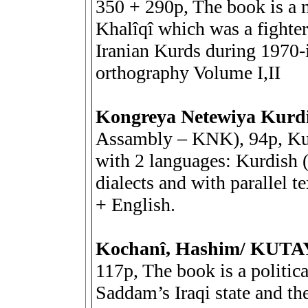
350 + 290p, The book is a
Khalîqî which was a fighte
Iranian Kurds during 1970-i
orthography Volume I,II
Kongreya Netewiya Kurd
Assambly – KNK), 94p, Kur,
with 2 languages: Kurdish 
dialects and with parallel t
+ English.
Kochanî, Hashim/ KUT
117p, The book is a politica
Saddam’s Iraqi state and th