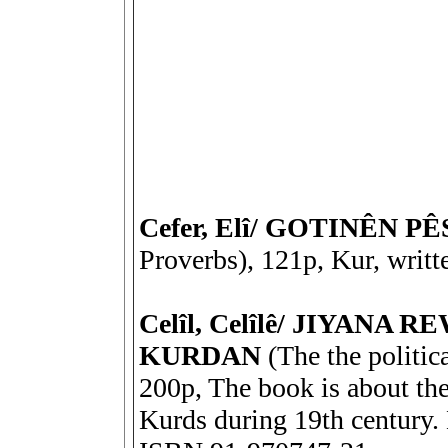
Cefer, Elî/ GOTINÊN P
Proverbs), 121p, Kur, writt
Celîl, Celîlê/ JIYANA
KURDAN
(The the politica
200p, The book is about the 
Kurds during 19th century. 