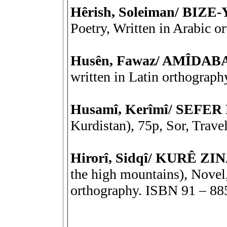
Hêrish, Soleiman/ BIZE
Poetry, Written in Arabic 
Husên, Fawaz/ AMÎDA
written in Latin orthograph
Husamî, Kerîmî/ SEF
Kurdistan), 75p, Sor, Trave
Hirorî, Sidqî/ KURÊ Z
the high mountains), Novel,
orthography. ISBN 91 – 88