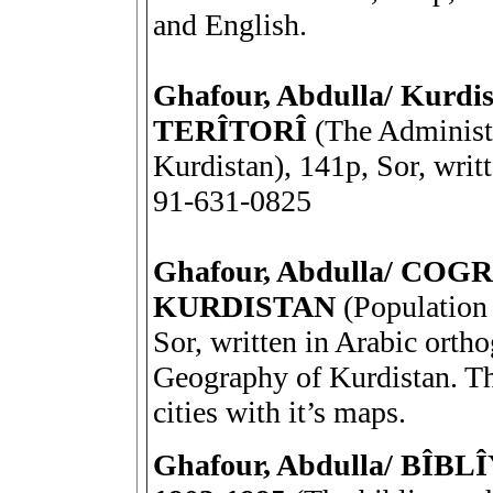
and English.
Ghafour, Abdulla/ Kur
TERÎTORÎ
(The Administra
Kurdistan), 141p, Sor, writ
91-631-0825
Ghafour, Abdulla/ CO
KURDISTAN
(Population 
Sor, written in Arabic orth
Geography of Kurdistan. Th
cities with it’s maps.
Ghafour, Abdulla/ B