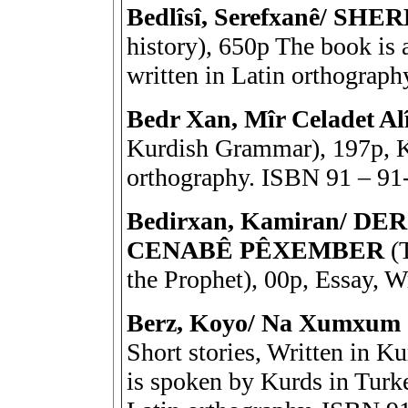
Bedlîsî, Serefxanê/ S
history), 650p The book is 
written in Latin orthograp
Bedr Xan, Mîr Celadet
Kurdish Grammar), 197p, K
orthography. ISBN 91 – 91
Bedirxan, Kamiran/ D
CENABÊ PÊXEMBER
(T
the Prophet), 00p, Essay, W
Berz, Koyo/ Na Xumxum 
Short stories, Written in K
is spoken by Kurds in Turkey