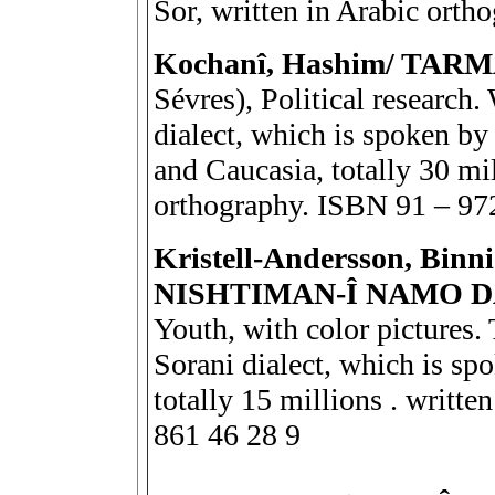
Sor, written in Arabic ort
Kochanî, Hashim/ TAR
Sévres), Political research
dialect, which is spoken by 
and Caucasia, totally 30 mil
orthography. ISBN 91 – 97
Kristell-Andersson, Bi
NISHTIMAN-Î NAMO 
Youth, with color pictures.
Sorani dialect, which is sp
totally 15 millions . writt
861 46 28 9