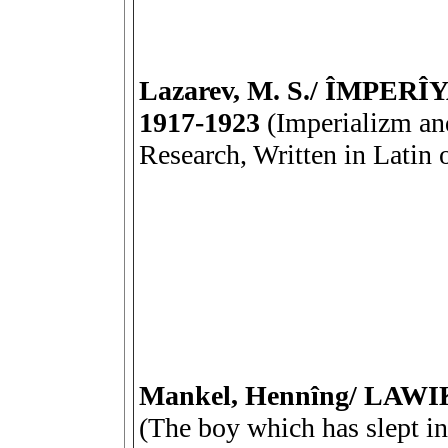
Lazarev, M. S./ ÎMPE
1917-1923
(Imperializm and
Research, Written in Latin
Mankel, Hennîng/ LA
(The boy which has slept i