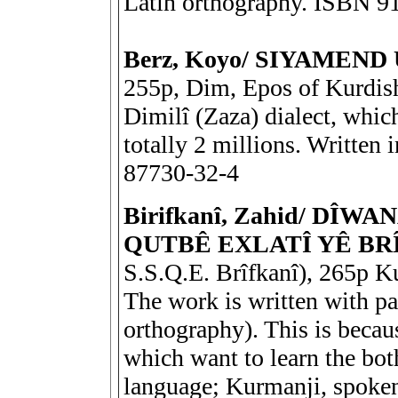
Latin orthography. ISBN 9
Berz, Koyo/ SIYAMEND
255p, Dim, Epos of Kurdish
Dimilî (Zaza) dialect, whic
totally 2 millions. Written
87730-32-4
Birifkanî, Zahid/ DÎ
QUTBÊ EXLATÎ YÊ BR
S.S.Q.E. Brîfkanî), 265p Ku
The work is written with par
orthography). This is becaus
which want to learn the bot
language; Kurmanji, spoken