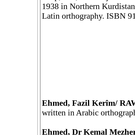
1938 in Northern Kurdistan 
Latin orthography. ISBN 
Ehmed, Fazil Kerîm/ 
written in Arabic orthograp
Ehmed, Dr Kemal Mezh