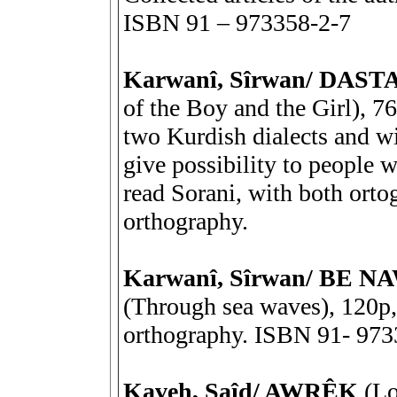
ISBN 91 – 973358-2-7
Karwanî, Sîrwan/ DAS
of the Boy and the Girl), 7
two Kurdish dialects and wit
give possibility to people w
read Sorani, with both orto
orthography.
Karwanî, Sîrwan/ BE
(Through sea waves), 120p, 
orthography. ISBN 91- 973
Kaveh, Saîd/ AWRÊK
(Lo