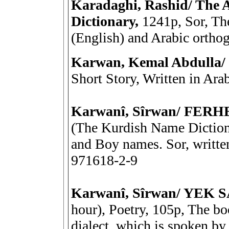
Karadaghi, Rashid/ The
Dictionary,
1241p, Sor, The
(English) and Arabic ortho
Karwan, Kemal Abdulla
Short Story, Written in Ara
Karwanî, Sîrwan/ FER
(The Kurdish Name Dictiona
and Boy names. Sor, writte
971618-2-9
Karwanî, Sîrwan/ YE
hour), Poetry, 105p, The bo
dialect, which is spoken by 