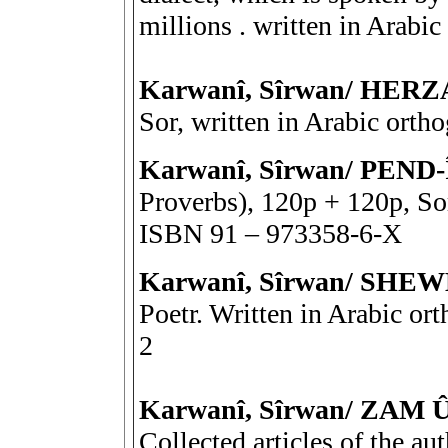
millions . written in Arab
Karwanî, Sîrwan/ HER
Sor, written in Arabic ort
Karwanî, Sîrwan/ PEND-
Proverbs), 120p + 120p, Sor
ISBN 91 – 973358-6-X
Karwanî, Sîrwan/ SH
Poetr. Written in Arabic o
2
Karwanî, Sîrwan/ ZAM 
Collected articles of the au