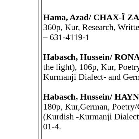
Hama, Azad/ CHAX-Î Z
360p, Kur, Research, Writt
– 631-4119-1
Habasch, Hussein/ R
the light), 106p, Kur, Poetr
Kurmanji Dialect- and Ger
Habasch, Hussein/ HA
180p, Kur,German, Poetry/G
(Kurdish -Kurmanji Dialec
01-4.