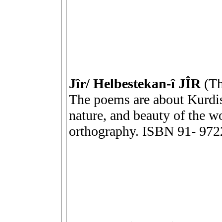
Jîr/ Helbestekan-î JÎR
(The
The poems are about Kurdis
nature, and beauty of the w
orthography. ISBN 91- 972