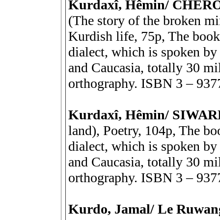
Kurdaxî, Hêmin/ CHÊ
(The story of the broken mi
Kurdish life, 75p, The book
dialect, which is spoken by 
and Caucasia, totally 30 mil
orthography. ISBN 3 – 937
Kurdaxî, Hêmin/ SIWA
land), Poetry, 104p, The bo
dialect, which is spoken by 
and Caucasia, totally 30 mil
orthography. ISBN 3 – 937
Kurdo, Jamal/ Le Ruwan