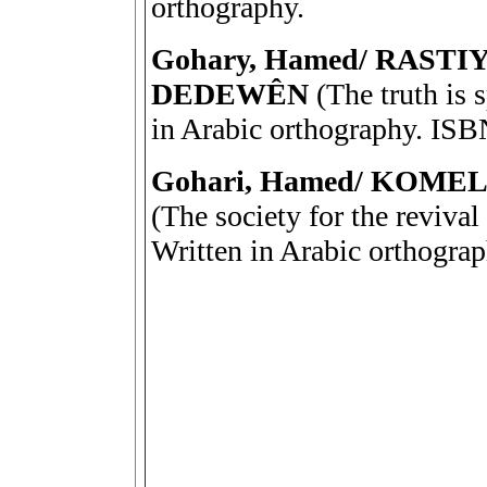
orthography.
Gohary, Hamed/ RAST
DEDEWÊN
(The truth is 
in Arabic orthography. IS
Gohari, Hamed/ KOM
(The society for the revival
Written in Arabic orthogra