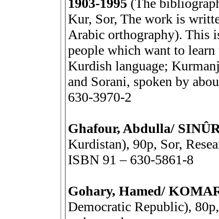
1903-1995
(The bibliograp
Kur, Sor, The work is writte
Arabic orthography). This is
people which want to learn t
Kurdish language; Kurmanji
and Sorani, spoken by abou
630-3970-2
Ghafour, Abdulla/ SIN
Kurdistan), 90p, Sor, Resea
ISBN 91 – 630-5861-8
Gohary, Hamed/ KOMA
Democratic Republic), 80p, 