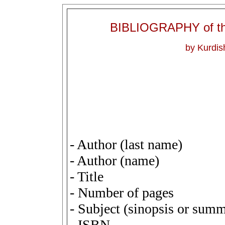
BIBLIOGRAPHY of 
by Kurdi
- Author (last name)
- Author (name)
- Title
- Number of pages
- Subject (sinopsis or sum
- ISBN