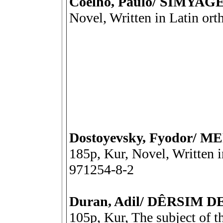
Coelho, Paulo/ SÎMYAG
Novel, Written in Latin or
Dostoyevsky, Fyodor/
185p, Kur, Novel, Written 
971254-8-2
Duran, Adil/ DÊRSIM 
105p, Kur, The subject of t