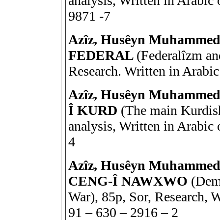
analysis, Written in Arabi
9871 -7
Azîz, Husêyn Muhamm
FEDERAL
(Federalîzm and
Research. Written in Arabi
Azîz, Husêyn Muhamm
Î KURD
(The main Kurdish 
analysis, Written in Arabi
4
Azîz, Husêyn Muhamme
CENG-Î NAWXWO
(Demo
War), 85p, Sor, Research, 
91 – 630 – 2916 – 2