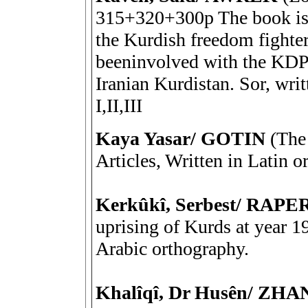
315+320+300p The book is 
the Kurdish freedom fighte
beeninvolved with the KDP 
Iranian Kurdistan. Sor, wri
I,II,III
Kaya Yasar/ GOTIN
(The 
Articles, Written in Latin
Kerkûkî, Serbest/ RA
uprising of Kurds at year 19
Arabic orthography.
Khalîqî, Dr Husên/ ZH