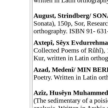
written in Latin orthograp
August, Strindberg/ S
Sonata), 150p, Sor, Research
orthography. ISBN 91- 631
Axtepî, Sêyx Evdurreh
Collected Poems of Rûhî), 
Kur, written in Latin orth
Azad, Medenî/ MIN BER
Poetry. Written in Latin or
Azîz, Husêyn Muhamme
(The sedimentary of a poisi