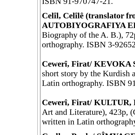
ISBN 91-970747-21.
Celîl, Celîlê (translator f
AUTOBIYOGRAFIYA 
Biography of the A. B.), 72
orthography. ISBN 3-9265
Cewerî, Firat/ KEVOKA 
short story by the Kurdish a
Latin orthography. ISBN 9
Cewerî, Firat/ KULTU
Art and Literature), 423p, (
written in Latin orthograp