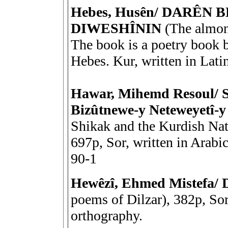
Hebes, Husên/ DARÊN
DIWESHÎNIN
(The almond
The book is a poetry book 
Hebes. Kur, written in Lati
Hawar, Mihemd Resoul/ 
Bizûtnewe-y Neteweyetî-
Shikak and the Kurdish Na
697p, Sor, written in Arab
90-1
Hewêzî, Ehmed Mistefa
poems of Dilzar), 382p, Sor
orthography.