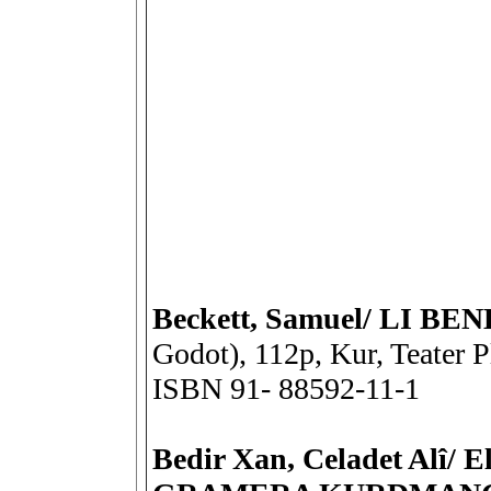
Beckett, Samuel/ LI B
Godot), 112p, Kur, Teater P
ISBN 91- 88592-11-1
Bedir Xan, Celadet Alî/