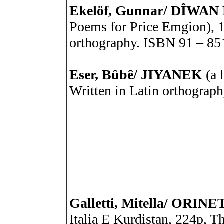
Ekelöf, Gunnar/ DÎWAN 
Poems for Price Emgion), 10
orthography. ISBN 91 – 85
Eser, Bûbê/ JIYANEK
(a 
Written in Latin orthograp
Galletti, Mitella/ OR
Italia E Kurdistan, 224p, Th