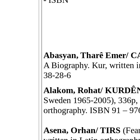
Abasyan, Tharê Emer/
A Biography. Kur, written 
38-28-6
Alakom, Rohat/ KURDÊ
Sweden 1965-2005), 336p, R
orthography. ISBN 91 – 97
Asena, Orhan/ TIRS
(Fear