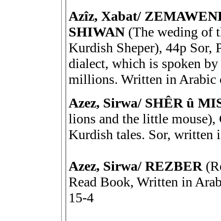
Azîz, Xabat/ ZEMAWE
SHIWAN
(The weding of 
Kurdish Sheper), 44p Sor, P
dialect, which is spoken by 
millions. Written in Arabic
Azez, Sirwa/ SHÊR û
lions and the little mouse)
Kurdish tales. Sor, written 
Azez, Sirwa/ REZBER
(Re
Read Book, Written in Ara
15-4