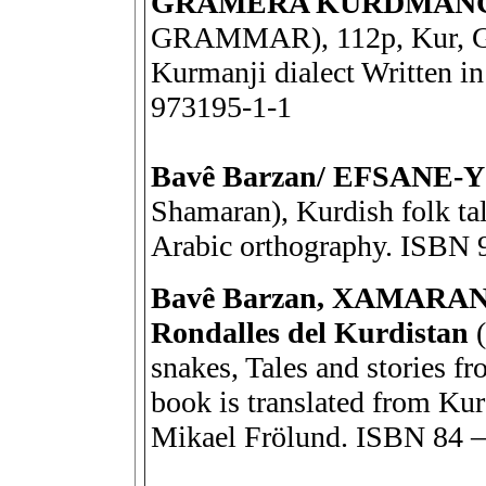
GRAMERA KURDMAN
GRAMMAR), 112p, Kur, G
Kurmanji dialect Written i
973195-1-1
Bavê Barzan/ EFSANE
Shamaran), Kurdish folk tal
Arabic orthography. ISBN 
Bavê Barzan, XAMARAN – 
Rondalles del Kurdistan
snakes, Tales and stories f
book is translated from Kur
Mikael Frölund. ISBN 84 –