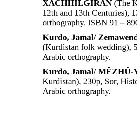
XACHHILGIRAN
(The K
12th and 13th Centuries), 1
orthography. ISBN 91 – 89
Kurdo, Jamal/ Zemawend-
(Kurdistan folk wedding), 5
Arabic orthography.
Kurdo, Jamal/ MÊZHÛ
Kurdistan), 230p, Sor, Hist
Arabic orthography.